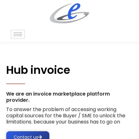
Hub invoice
We are an invoice marketplace platform
provider.
To answer the problem of accessing working
capital sources for the Buyer / SME to unlock the
limitations. because your business has to go on
Contact us