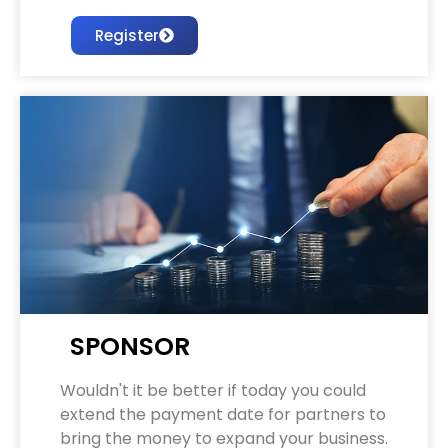
Register
SPONSOR
Wouldn't it be better if today you could
extend the payment date for partners to
bring the money to expand your business.