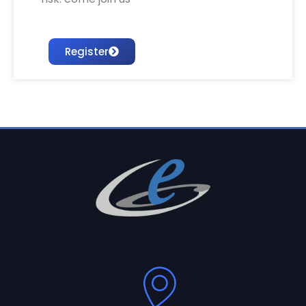
Register