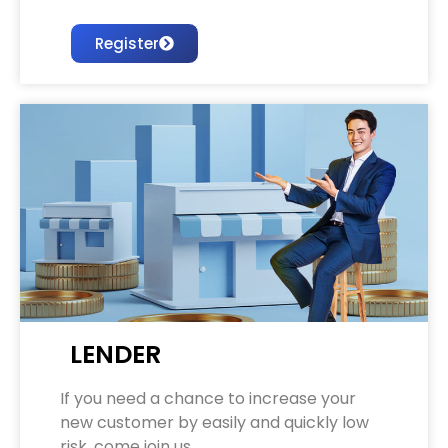
Register
LENDER
If you need a chance to increase your
new customer by easily and quickly low
risk. come join us