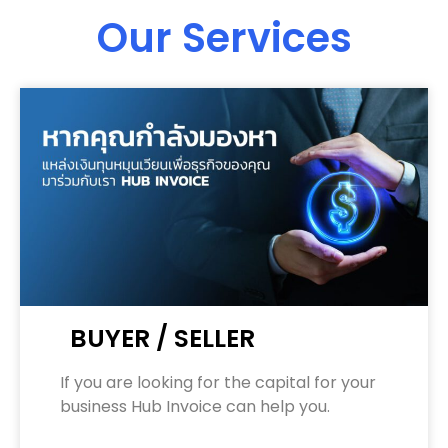
Our Services
BUYER / SELLER
If you are looking for the capital for your
business Hub Invoice can help you.