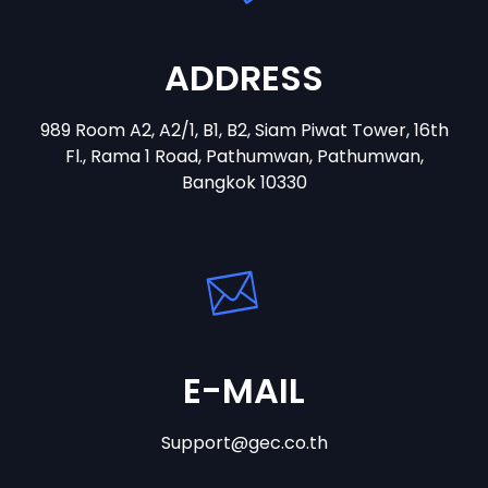
ADDRESS
989 Room A2, A2/1, B1, B2, Siam Piwat Tower, 16th
Fl., Rama 1 Road, Pathumwan, Pathumwan,
Bangkok 10330
E-MAIL
Support@gec.co.th